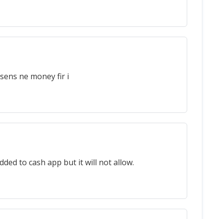
sens ne money fir i
ded to cash app but it will not allow.