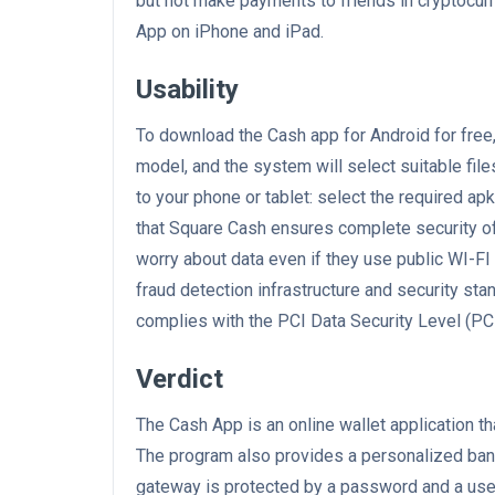
but not make payments to friends in cryptocurre
App on iPhone and iPad.
Usability
To download the Cash app for Android for fre
model, and the system will select suitable file
to your phone or tablet: select the required ap
that Square Cash ensures complete security of
worry about data even if they use public WI-F
fraud detection infrastructure and security stan
complies with the PCI Data Security Level (PC
Verdict
The Cash App is an online wallet application t
The program also provides a personalized ban
gateway is protected by a password and a user'