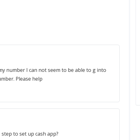
my number I can not seem to be able to g into
umber. Please help
 step to set up cash app?