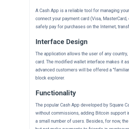
A Cash App is a reliable tool for managing your
connect your payment card (Visa, MasterCard, or
safely pay for purchases on the Internet, tran
Interface Design
The application allows the user of any country,
card. The modified wallet interface makes it a
advanced customers will be offered a "familia
block explorer.
Functionality
The popular Cash App developed by Square Cas
without commissions, adding Bitcoin support in 
a small number of users. Besides, for now, the 