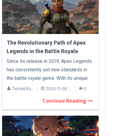
The Revolutionary Path of Apex
Legends in the Battle Royale
Sphere
Since its release in 2019, Apex Legends
has consistently set new standards in
the battle royale genre. With its unique
m...
Tomáš Kučera
2024-11-05 07:35
0
Continue Reading