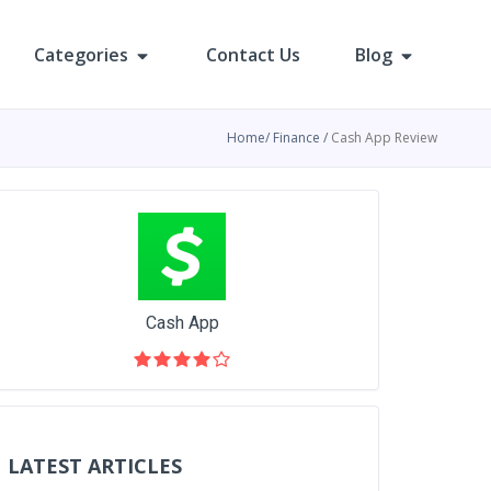
Categories
Contact Us
Blog
Home
Finance
Cash App Review
Cash App
LATEST ARTICLES