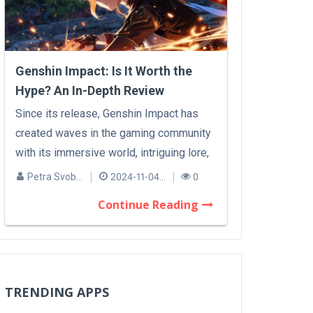
Genshin Impact: Is It Worth the
Hype? An In-Depth Review
Since its release, Genshin Impact has
created waves in the gaming community
with its immersive world, intriguing lore,
a...
Petra Svobodová
2024-11-04 09:45
0
Continue Reading
TRENDING APPS