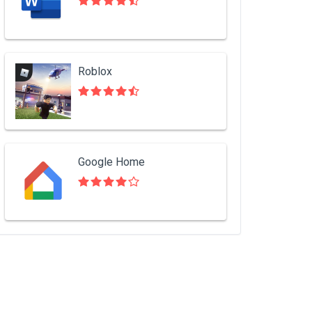
Roblox
Google Home