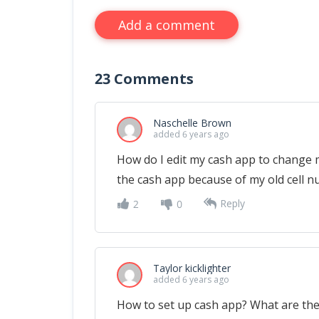
Add a comment
23
Comments
Naschelle Brown
added 6 years ago
How do I edit my cash app to change 
the cash app because of my old cell n
Reply
2
0
Taylor kicklighter
added 6 years ago
How to set up cash app? What are the