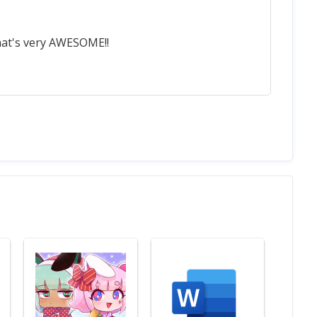
That's very AWESOME!!