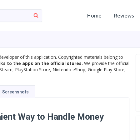
Home
Reviews
developer of this application. Copyrighted materials belong to
nks to the apps on the official stores.
We provide the official
s, Steam, PlayStation Store, Nintendo eShop, Google Play Store,
Screenshots
ient Way to Handle Money