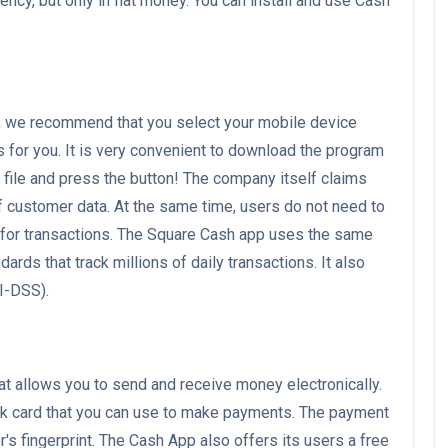
ncy, but only in fiat money. You can install and use Cash
e, we recommend that you select your mobile device
s for you. It is very convenient to download the program
k file and press the button! The company itself claims
 customer data. At the same time, users do not need to
I for transactions. The Square Cash app uses the same
dards that track millions of daily transactions. It also
I-DSS).
hat allows you to send and receive money electronically.
k card that you can use to make payments. The payment
s fingerprint. The Cash App also offers its users a free