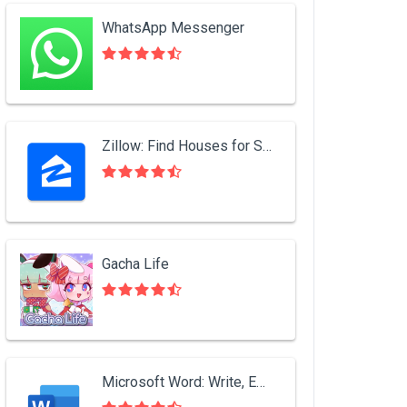
WhatsApp Messenger
Zillow: Find Houses for Sale & Apartments for Rent
Gacha Life
Microsoft Word: Write, Edit & Share Docs on the Go