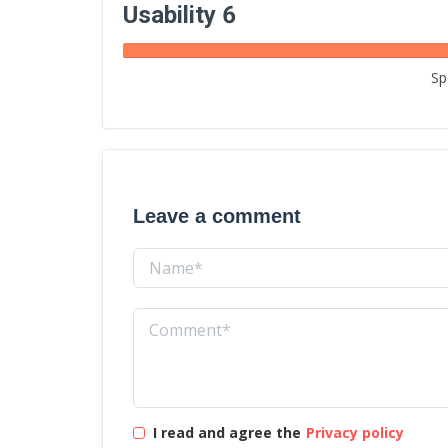
Usability 6
Sp
Leave a comment
I read and agree the
Privacy policy