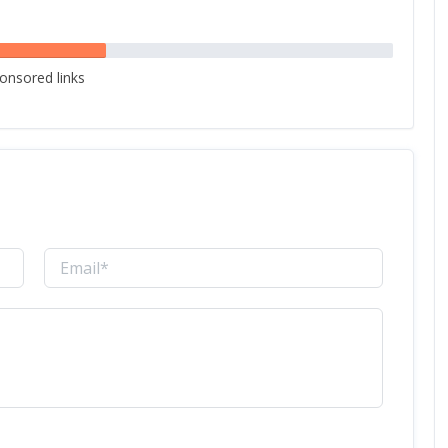
onsored links