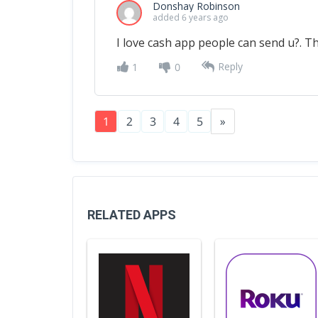
Donshay Robinson
added 6 years ago
I love cash app people can send u?. 
Reply
1
0
1
2
3
4
5
»
RELATED APPS