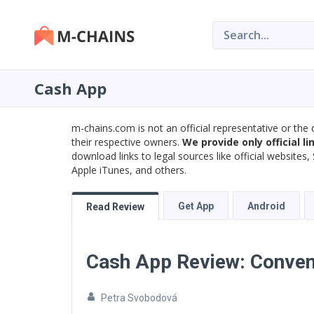
Cash App
m-chains.com is not an official representative or the 
their respective owners.
We provide only official li
download links to legal sources like official website
Apple iTunes, and others.
Get App
Android
Read Review
Cash App Review: Conven
Petra Svobodová