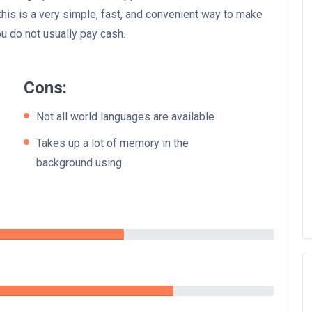
this is a very simple, fast, and convenient way to make
u do not usually pay cash.
Cons:
Not all world languages are available
Takes up a lot of memory in the
background using.