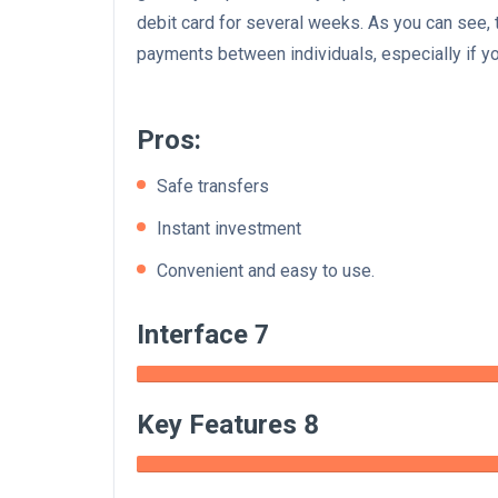
debit card for several weeks. As you can see, 
payments between individuals, especially if yo
Pros:
Safe transfers
Instant investment
Convenient and easy to use.
Interface 7
Key Features 8