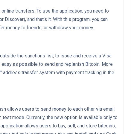
 online transfers. To use the application, you need to
 Discover), and that's it. With this program, you can
sfer money to friends, or withdraw your money.
 outside the sanctions list, to issue and receive a Visa
s easy as possible to send and replenish Bitcoin. More
r" address transfer system with payment tracking in the
h allows users to send money to each other via email
test mode. Currently, the new option is available only to
application allows users to buy, sell, and store bitcoins,