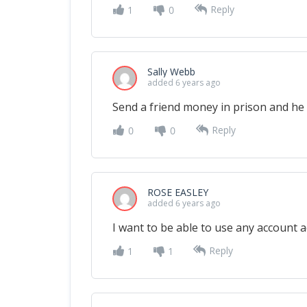
Reply
1
0
Sally Webb
added 6 years ago
Send a friend money in prison and he 
Reply
0
0
ROSE EASLEY
added 6 years ago
I want to be able to use any account ad
Reply
1
1