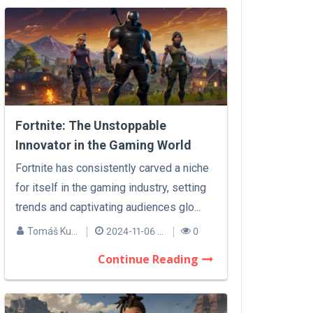
Fortnite: The Unstoppable
Innovator in the Gaming World
Fortnite has consistently carved a niche
for itself in the gaming industry, setting
trends and captivating audiences glo...
Tomáš Kučera
2024-11-06 14:10
0
Continue Reading