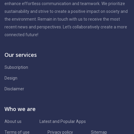
enhance effortless communication and teamwork. We prioritize
sustainability and strive to create a positive impact on society and
the environment. Remain in touch with us to receive the most
recent news and perspectives. Let's collaboratively create a more
connected future!
Our services
Subscription
Design
Disclaimer
Who we are
About us
Latest and Popular Apps
Terms of use
Privacy policy
Sitemap