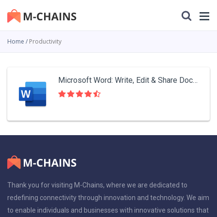
Home
Productivity
Microsoft Word: Write, Edit & Share Docs on the Go
Thank you for visiting M-Chains, where we are dedicated to
redefining connectivity through innovation and technology. We aim
to enable individuals and businesses with innovative solutions that