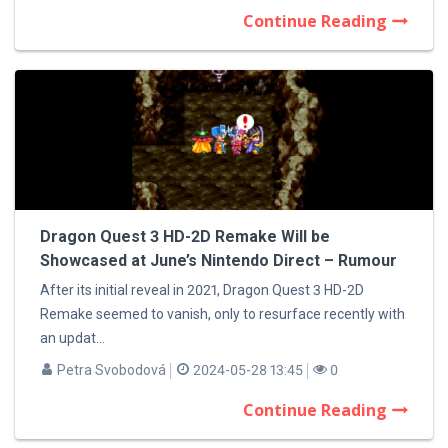
Continue Reading
Dragon Quest 3 HD-2D Remake Will be
Showcased at June’s Nintendo Direct – Rumour
After its initial reveal in 2021, Dragon Quest 3 HD-2D
Remake seemed to vanish, only to resurface recently with
an updat...
Petra Svobodová
2024-05-28 13:45
0
Continue Reading