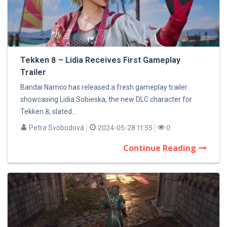
Tekken 8 – Lidia Receives First Gameplay
Trailer
Bandai Namco has released a fresh gameplay trailer
showcasing Lidia Sobieska, the new DLC character for
Tekken 8, slated...
Petra Svobodová
2024-05-28 11:55
0
Continue Reading