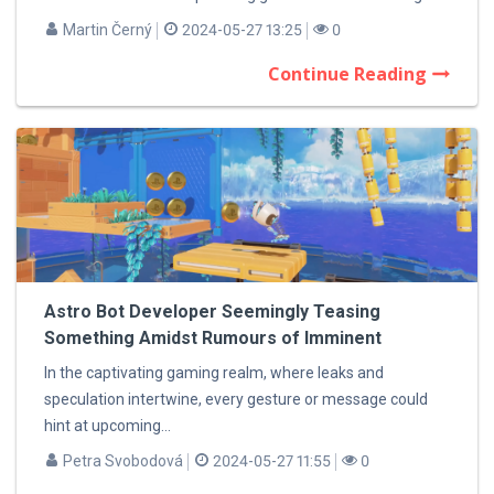
Martin Černý
2024-05-27 13:25
0
Continue Reading
Astro Bot Developer Seemingly Teasing
Something Amidst Rumours of Imminent
Announcement
In the captivating gaming realm, where leaks and
speculation intertwine, every gesture or message could
hint at upcoming...
Petra Svobodová
2024-05-27 11:55
0