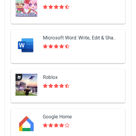
Microsoft Word: Write, Edit & Share Docs on the Go
Roblox
Google Home