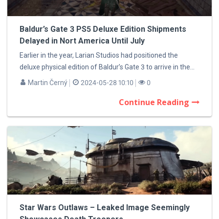
Baldur’s Gate 3 PS5 Deluxe Edition Shipments
Delayed in Nort America Until July
Earlier in the year, Larian Studios had positioned the
deluxe physical edition of Baldur’s Gate 3 to arrive in the...
Martin Černý
2024-05-28 10:10
0
Continue Reading
Star Wars Outlaws – Leaked Image Seemingly