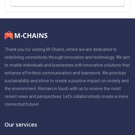
Thank you for visiting M-Chains, where we are dedicated to
redefining connectivity through innovation and technology. We aim
to enable individuals and businesses with innovative solutions that
enhance effortless communication and teamwork. We prioritize
sustainability and strive to create a positive impact on society and
the environment. Remain in touch with us to receive the most
recent news and perspectives. Let's collaboratively create a more
connected future!
Our services