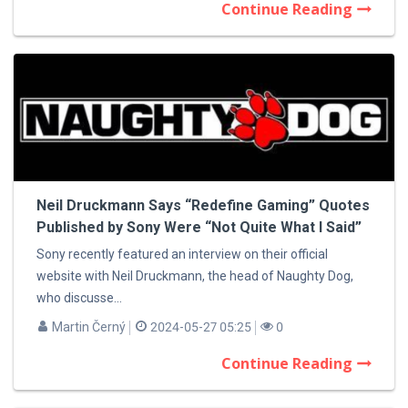
Continue Reading
Neil Druckmann Says “Redefine Gaming” Quotes
Published by Sony Were “Not Quite What I Said”
Sony recently featured an interview on their official
website with Neil Druckmann, the head of Naughty Dog,
who discusse...
Martin Černý
2024-05-27 05:25
0
Continue Reading