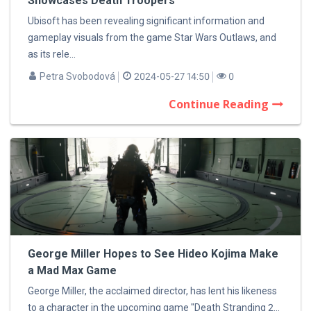
Showcases Death Troopers
Ubisoft has been revealing significant information and
gameplay visuals from the game Star Wars Outlaws, and
as its rele...
Petra Svobodová
2024-05-27 14:50
0
Continue Reading
George Miller Hopes to See Hideo Kojima Make
a Mad Max Game
George Miller, the acclaimed director, has lent his likeness
to a character in the upcoming game "Death Stranding 2...