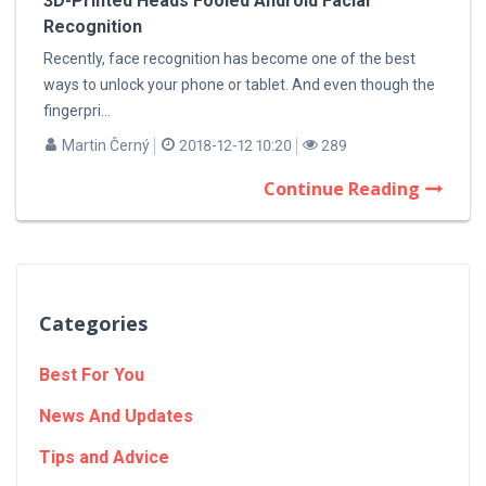
3D-Printed Heads Fooled Android Facial
Recognition
Recently, face recognition has become one of the best
ways to unlock your phone or tablet. And even though the
fingerpri...
Martin Černý
2018-12-12 10:20
289
Continue Reading
Categories
Best For You
News And Updates
Tips and Advice