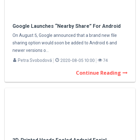
Google Launches “Nearby Share” For Android
On August 5, Google announced that a brand new file
sharing option would soon be added to Android 6 and
newer versions o...
Petra Svobodová
2020-08-05 10:00
74
Continue Reading