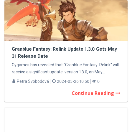
Granblue Fantasy: Relink Update 1.3.0 Gets May
31 Release Date
Cygames has revealed that "Granblue Fantasy: Relink" will
receive a significant update, version 1.3.0, on May...
Petra Svobodová
2024-05-26 10:50
0
Continue Reading