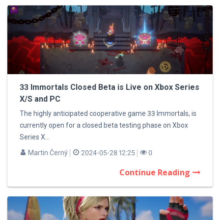
33 Immortals Closed Beta is Live on Xbox Series
X/S and PC
The highly anticipated cooperative game 33 Immortals, is
currently open for a closed beta testing phase on Xbox
Series X...
Martin Černý
2024-05-28 12:25
0
Continue Reading