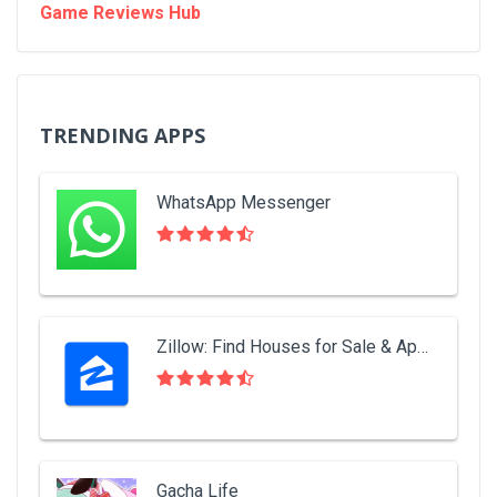
Game Reviews Hub
TRENDING APPS
WhatsApp Messenger
Zillow: Find Houses for Sale & Apartments for Rent
Gacha Life