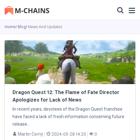
Home
Blog
News And Updates
Dragon Quest 12: The Flame of Fate Director
Apologizes for Lack of News
In recent years, devotees of the Dragon Quest franchise
have faced a lack of fresh information concerning future
release...
Martin Černý
2024-05-28 14:20
0