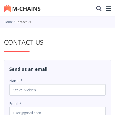
Home
Contact us
CONTACT US
Send us an email
Name
Email